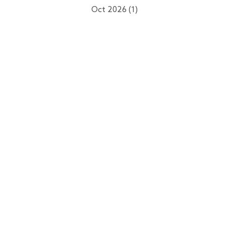
Oct 2026 (1)