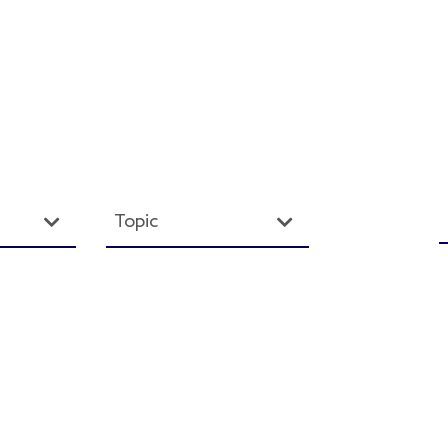
Topic