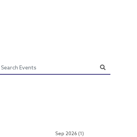
Sep 2026 (1)