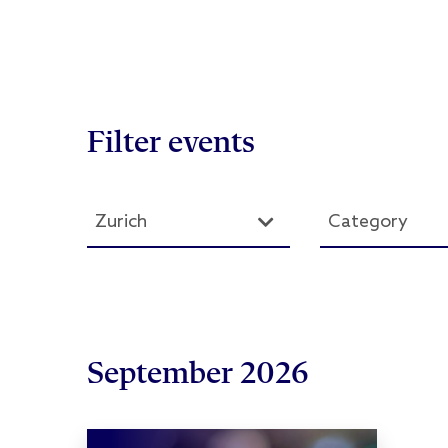
Filter events
Zurich
Category
September 2026