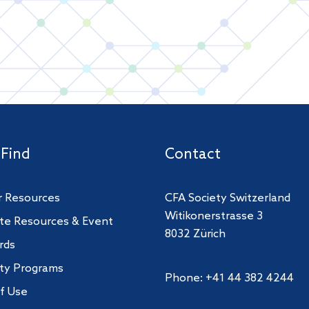
 Find
Contact
 Resources
CFA Society Switzerland
Witikonerstrasse 3
te Resources & Event
8032 Zürich
rds
ity Programs
Phone: +41 44 382 4244
f Use