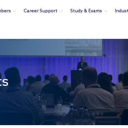
bers
Career Support
Study & Exams
Indus
ts