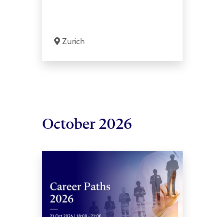
Zurich
October 2026