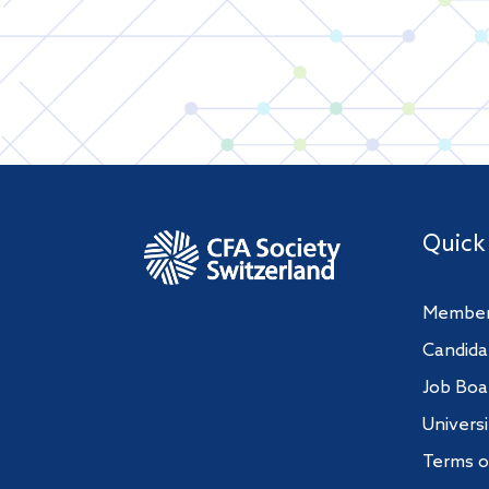
Quick
Member
Candida
Job Boa
Univers
Terms o