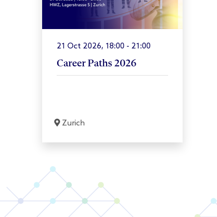
21 Oct 2026, 18:00 - 21:00
Career Paths 2026
Zurich