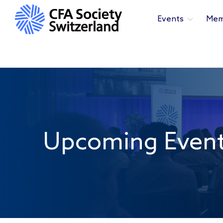
Events
Mem
Upcoming Even