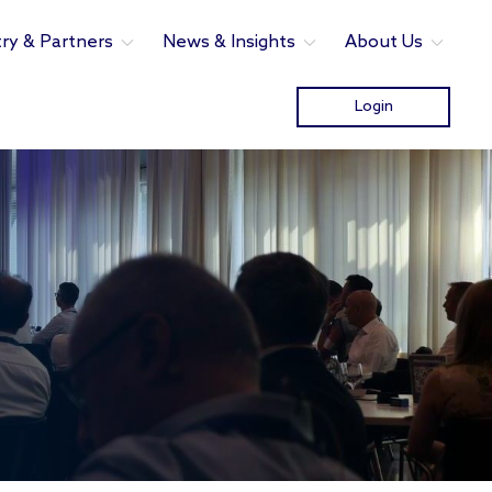
try & Partners
News & Insights
About Us
Login