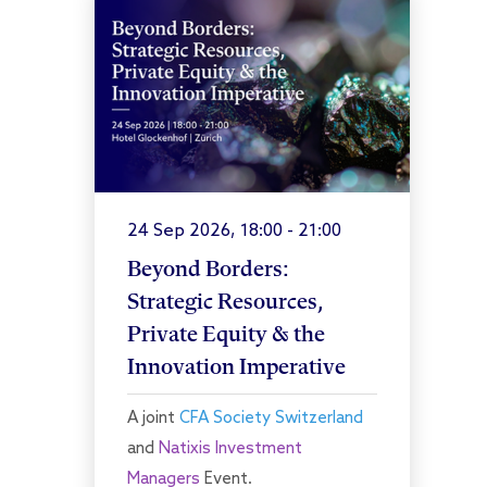
24 Sep 2026, 18:00 - 21:00
Beyond Borders:
Strategic Resources,
Private Equity & the
Innovation Imperative
A joint
CFA Society Switzerland
and
Natixis Investment
Managers
Event.