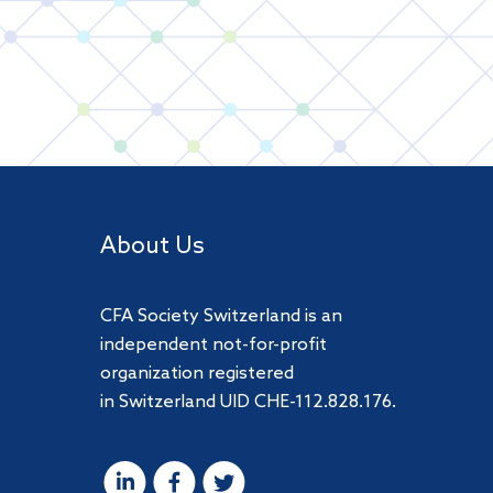
About Us
CFA Society Switzerland is an
independent not-for-profit
organization registered
in Switzerland UID CHE-112.828.176.