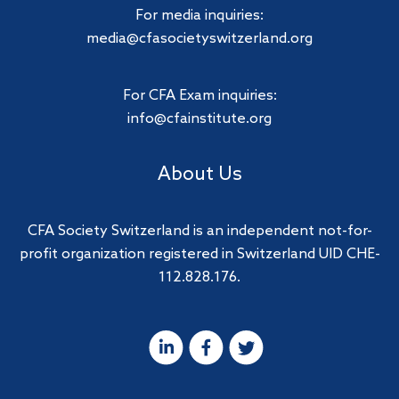
For media inquiries:
media@cfasocietyswitzerland.org
For CFA Exam inquiries:
info@cfainstitute.org
About Us
CFA Society Switzerland is an independent not-for-
profit organization registered in Switzerland UID CHE-
112.828.176.