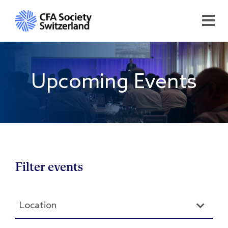
Upcoming Events
Filter events
Location