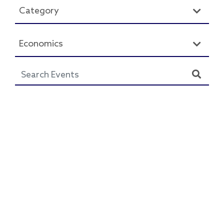
Category
Economics