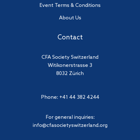
Event Terms & Conditions
About Us
Contact
CFA Society Switzerland
Witikonerstrasse 3
8032 Zürich
Phone: +41 44 382 4244
For general inquiries:
info@cfasocietyswitzerland.org