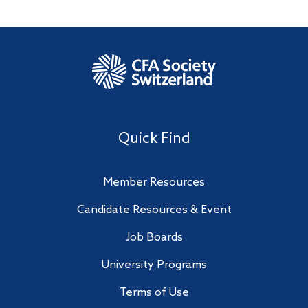
Quick Find
Member Resources
Candidate Resources & Event
Job Boards
University Programs
Terms of Use