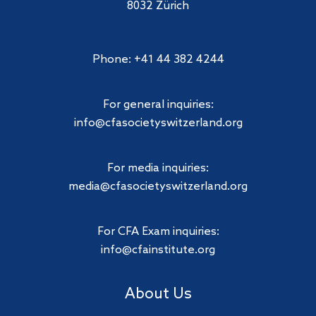
8032 Zürich
Phone: +41 44 382 4244
For general inquiries:
info@cfasocietyswitzerland.org
For media inquiries:
media@cfasocietyswitzerland.org
For CFA Exam inquiries:
info@cfainstitute.org
About Us