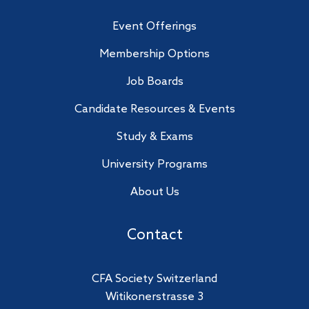
Event Offerings
Membership Options
Job Boards
Candidate Resources & Events
Study & Exams
University Programs
About Us
Contact
CFA Society Switzerland
Witikonerstrasse 3