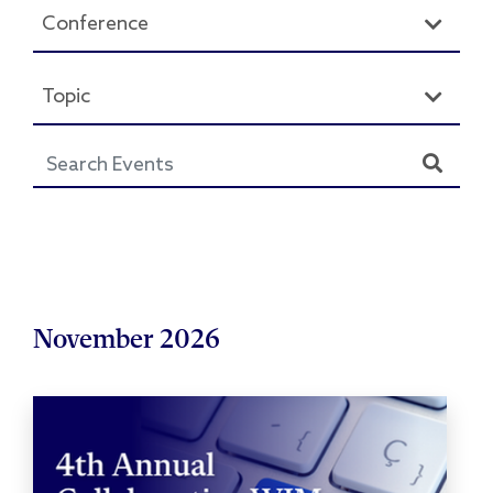
Conference
Topic
November 2026