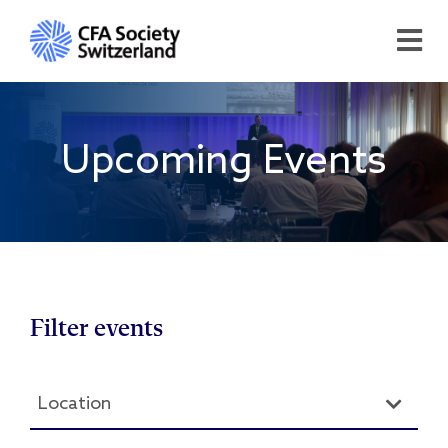
Upcoming Events
Filter events
Location