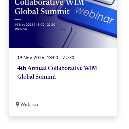
19 Nov 2026, 18:00 - 22:30
4th Annual Collaborative WIM
Global Summit
Webinar