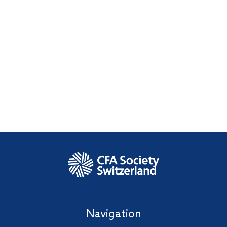
Navigation