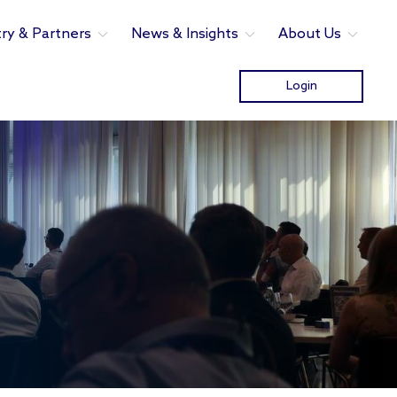
try & Partners
News & Insights
About Us
Login