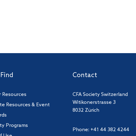
 Find
Contact
 Resources
CFA Society Switzerland
Witikonerstrasse 3
te Resources & Event
8032 Zürich
rds
ity Programs
Phone: +41 44 382 4244
f Use