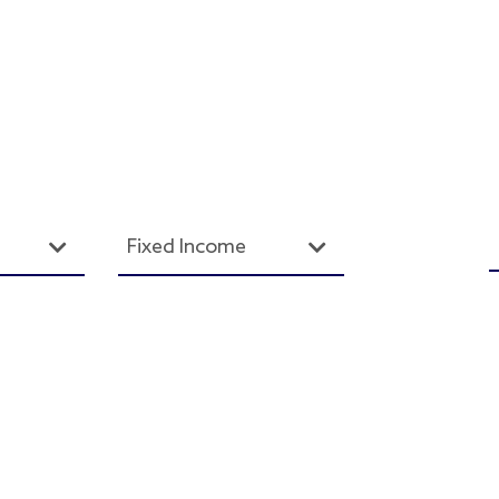
Fixed Income