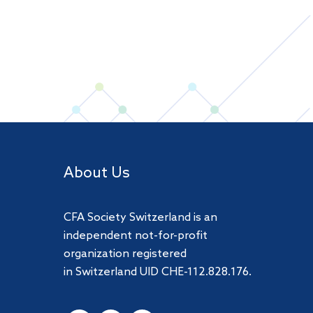
About Us
CFA Society Switzerland is an
independent not-for-profit
organization registered
in Switzerland UID CHE-112.828.176.