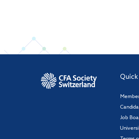
Quick
Member
Candida
Job Boa
Univers
Terms o