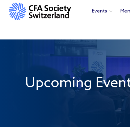
Events
Mem
Upcoming Even