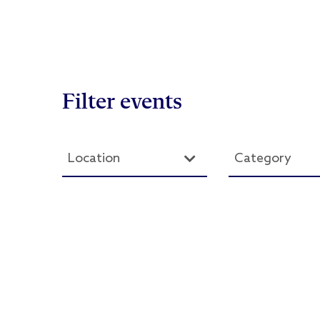
Filter events
Location
Category