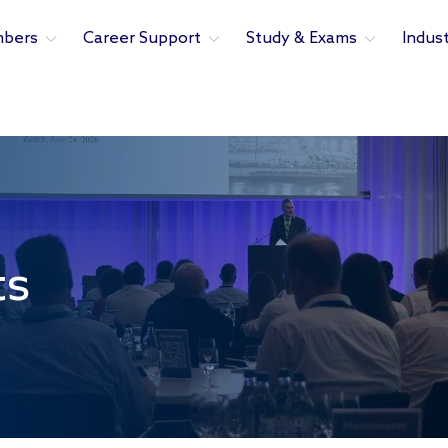
bers
Career Support
Study & Exams
Indus
ts