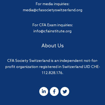
For media inquiries:
media@cfasocietyswitzerland.org
For CFA Exam inquiries:
info@cfainstitute.org
About Us
CFA Society Switzerland is an independent not-for-
profit organization registered in Switzerland UID CHE-
112.828.176.