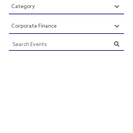
Category
Corporate Finance