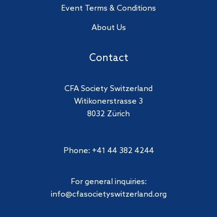
Event Terms & Conditions
About Us
Contact
CFA Society Switzerland
Witikonerstrasse 3
8032 Zürich
Phone: +41 44 382 4244
For general inquiries:
info@cfasocietyswitzerland.org