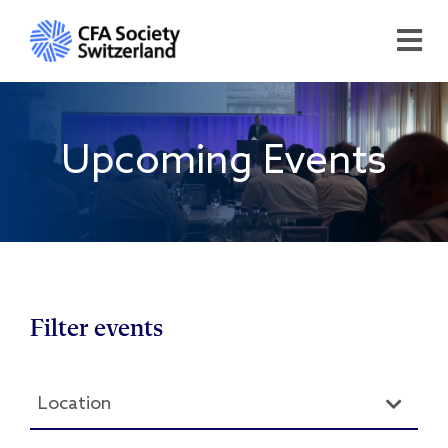
Upcoming Events
Filter events
Location