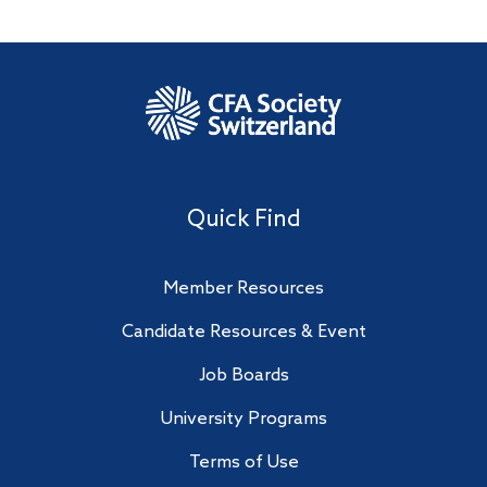
Quick Find
Member Resources
Candidate Resources & Event
Job Boards
University Programs
Terms of Use