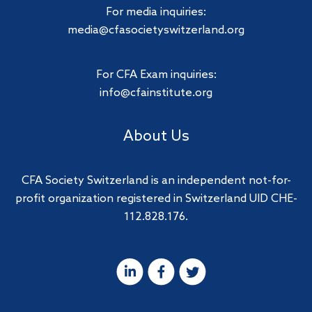
For media inquiries:
media@cfasocietyswitzerland.org
For CFA Exam inquiries:
info@cfainstitute.org
About Us
CFA Society Switzerland is an independent not-for-
profit organization registered in Switzerland UID CHE-
112.828.176.