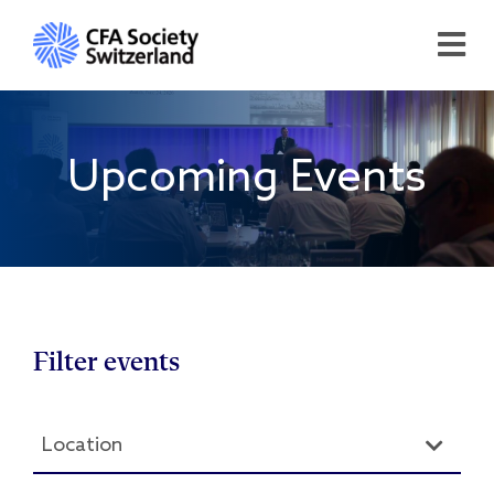
Upcoming Events
Filter events
Location