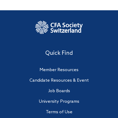
Quick Find
Member Resources
Candidate Resources & Event
Job Boards
University Programs
Terms of Use