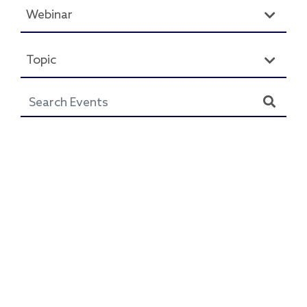
Webinar
Topic