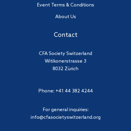
Event Terms & Conditions
About Us
Contact
CFA Society Switzerland
Witikonerstrasse 3
8032 Zürich
Phone: +41 44 382 4244
For general inquiries:
info@cfasocietyswitzerland.org