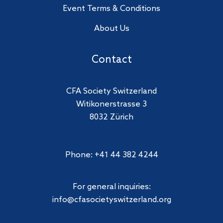
Event Terms & Conditions
About Us
Contact
CFA Society Switzerland
Witikonerstrasse 3
8032 Zürich
Phone: +41 44 382 4244
For general inquiries:
info@cfasocietyswitzerland.org