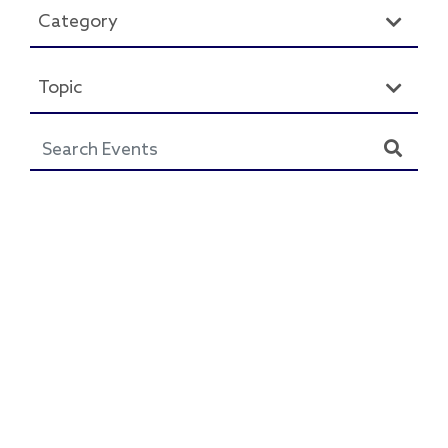
Category
Topic