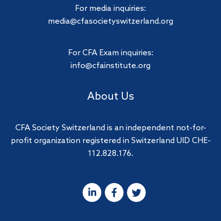
For media inquiries:
media@cfasocietyswitzerland.org
For CFA Exam inquiries:
info@cfainstitute.org
About Us
CFA Society Switzerland is an independent not-for-
profit organization registered in Switzerland UID CHE-
112.828.176.