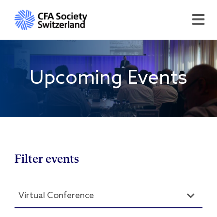
Upcoming Events
Filter events
Virtual Conference