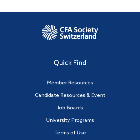
Quick Find
Member Resources
Candidate Resources & Event
Job Boards
University Programs
Terms of Use