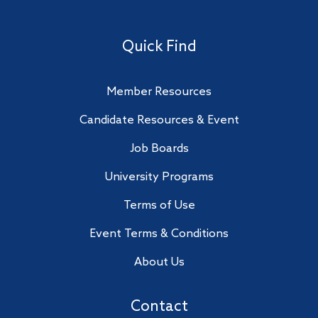
Quick Find
Member Resources
Candidate Resources & Event
Job Boards
University Programs
Terms of Use
Event Terms & Conditions
About Us
Contact