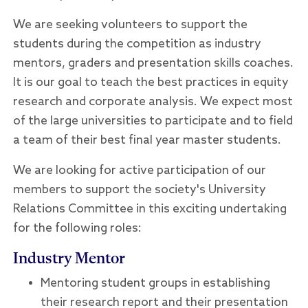
We are seeking volunteers to support the
students during the competition as industry
mentors, graders and presentation skills coaches.
It is our goal to teach the best practices in equity
research and corporate analysis. We expect most
of the large universities to participate and to field
a team of their best final year master students.
We are looking for active participation of our
members to support the society's University
Relations Committee in this exciting undertaking
for the following roles:
Industry Mentor
Mentoring student groups in establishing
their research report and their presentation