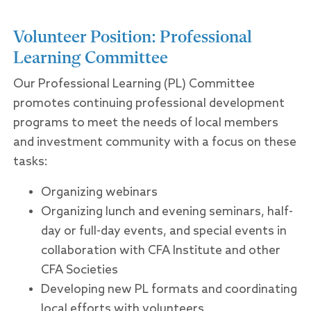
Volunteer Position: Professional
Learning Committee
Our Professional Learning (PL) Committee
promotes continuing professional development
programs to meet the needs of local members
and investment community with a focus on these
tasks:
Organizing webinars
Organizing lunch and evening seminars, half-
day or full-day events, and special events in
collaboration with CFA Institute and other
CFA Societies
Developing new PL formats and coordinating
local efforts with volunteers