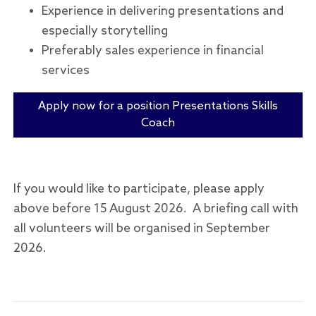
Experience in delivering presentations and
especially storytelling
Preferably sales experience in financial
services
Apply now for a position Presentations Skills
Coach
If you would like to participate, please apply
above before 15 August 2026. A briefing call with
all volunteers will be organised in September
2026.