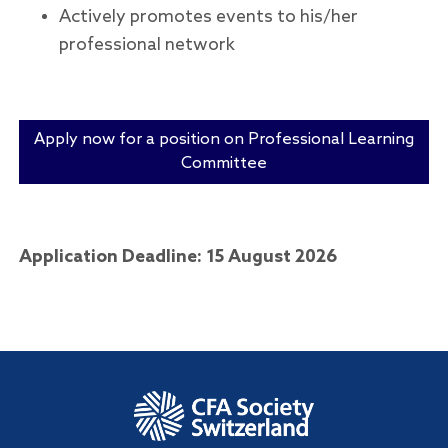
Actively promotes events to his/her
professional network
Apply now for a position on Professional Learning
Committee
Application Deadline: 15 August 2026