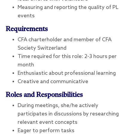
Measuring and reporting the quality of PL
events
Requirements
CFA charterholder and member of CFA
Society Switzerland
Time required for this role: 2-3 hours per
month
Enthusiastic about professional learning
Creative and communicative
Roles and Responsibilities
During meetings, she/he actively
participates in discussions by researching
relevant event concepts
Eager to perform tasks