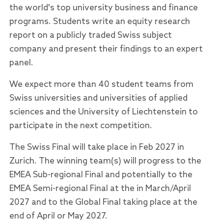
the world's top university business and finance
programs. Students write an equity research
report on a publicly traded Swiss subject
company and present their findings to an expert
panel.
We expect more than 40 student teams from
Swiss universities and universities of applied
sciences and the University of Liechtenstein to
participate in the next competition.
The Swiss Final will take place in Feb 2027 in
Zurich. The winning team(s) will progress to the
EMEA Sub-regional Final and potentially to the
EMEA Semi-regional Final at the in March/April
2027 and to the Global Final taking place at the
end of April or May 2027.