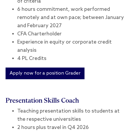
of criteria
6 hours commitment, work performed
remotely and at own pace; between January
and February 2027
CFA Charterholder
Experience in equity or corporate credit
analysis
4 PL Credits
Apply now for a position Grader
Presentation Skills Coach
Teaching presentation skills to students at
the respective universities
2 hours plus travel in Q4 2026