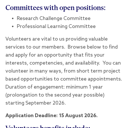
Committees with open positions:
Research Challenge Committee
Professional Learning Committee
Volunteers are vital to us providing valuable
services to our members. Browse below to find
and apply for an opportunity that fits your
interests, competencies, and availability. You can
volunteer in many ways, from short term project
based opportunities to committee appointments.
Duration of engagement: minimum 1 year
(prolongation to the second year possible)
starting September 2026.
Application Deadline: 15 August 2026.