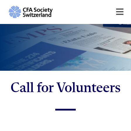
Call for Volunteers