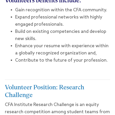
Volunteers benefits include:
Gain recognition within the CFA community.
Expand professional networks with highly
engaged professionals.
Build on existing competencies and develop
new skills.
Enhance your resume with experience within
a globally recognized organization and,
Contribute to the future of your profession.
Volunteer Position: Research
Challenge
CFA Institute Research Challenge is an equity
research competition among student teams from