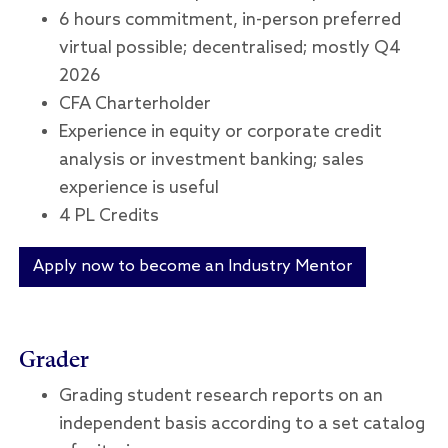
6 hours commitment, in-person preferred
virtual possible; decentralised; mostly Q4
2026
CFA Charterholder
Experience in equity or corporate credit
analysis or investment banking; sales
experience is useful
4 PL Credits
Apply now to become an Industry Mentor
Grader
Grading student research reports on an
independent basis according to a set catalog