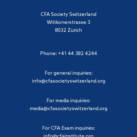
CFA Society Switzerland
Witikonerstrasse 3
8032 Zürich
Phone: +41 44 382 4244
For general inquiries:
info@cfasocietyswitzerland.org
For media inquiries:
media@cfasocietyswitzerland.org
For CFA Exam inquiries:
info@cfainstitute.org