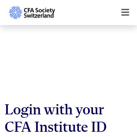
Login with your
CFA Institute ID