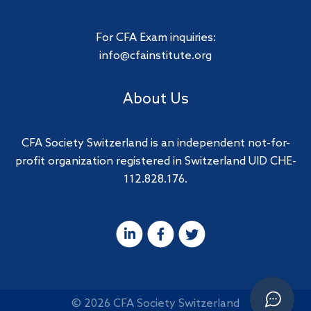
For CFA Exam inquiries:
info@cfainstitute.org
About Us
CFA Society Switzerland is an independent not-for-
profit organization registered in Switzerland UID CHE-
112.828.176.
© 2026 CFA Society Switzerland