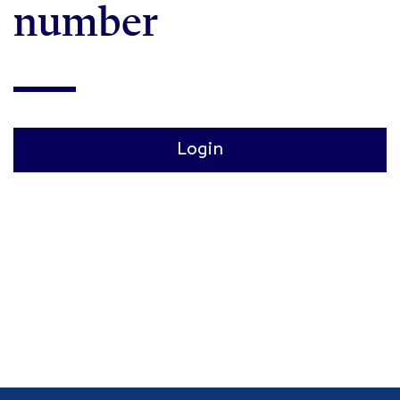
number
Login