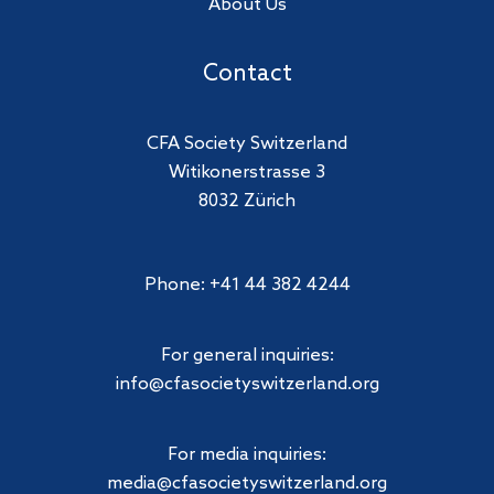
About Us
Contact
CFA Society Switzerland
Witikonerstrasse 3
8032 Zürich
Phone: +41 44 382 4244
For general inquiries:
info@cfasocietyswitzerland.org
For media inquiries:
media@cfasocietyswitzerland.org