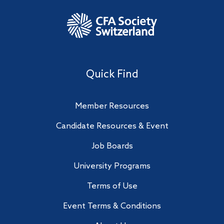
Quick Find
Member Resources
Candidate Resources & Event
Job Boards
University Programs
Terms of Use
Event Terms & Conditions