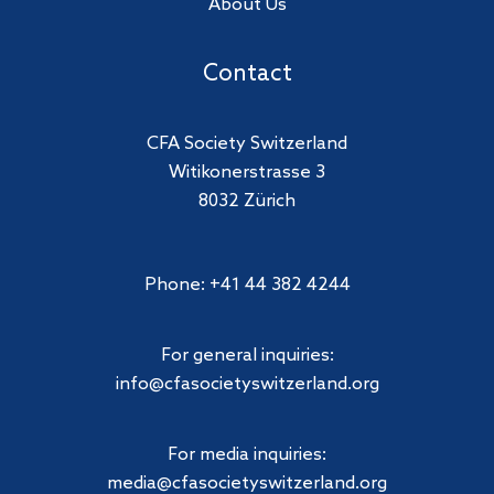
About Us
Contact
CFA Society Switzerland
Witikonerstrasse 3
8032 Zürich
Phone: +41 44 382 4244
For general inquiries:
info@cfasocietyswitzerland.org
For media inquiries:
media@cfasocietyswitzerland.org