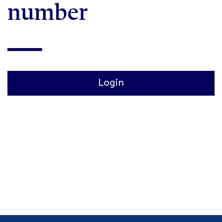
number
Login