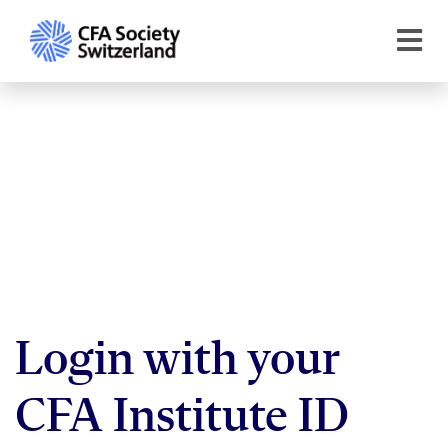
Login with your
CFA Institute ID