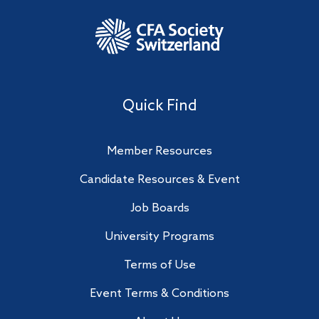
Quick Find
Member Resources
Candidate Resources & Event
Job Boards
University Programs
Terms of Use
Event Terms & Conditions