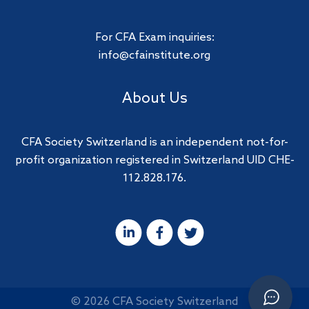
For CFA Exam inquiries:
info@cfainstitute.org
About Us
CFA Society Switzerland is an independent not-for-
profit organization registered in Switzerland UID CHE-
112.828.176.
© 2026 CFA Society Switzerland