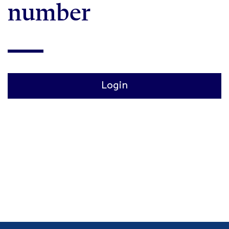
number
Login