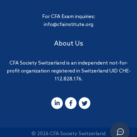
For CFA Exam inquiries:
info@cfainstitute.org
About Us
CFA Society Switzerland is an independent not-for-
profit organization registered in Switzerland UID CHE-
112.828.176.
© 2026 CFA Society Switzerland