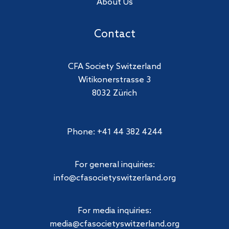
About Us
Contact
CFA Society Switzerland
Witikonerstrasse 3
8032 Zürich
Phone: +41 44 382 4244
For general inquiries:
info@cfasocietyswitzerland.org
For media inquiries:
media@cfasocietyswitzerland.org