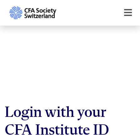
Login with your
CFA Institute ID