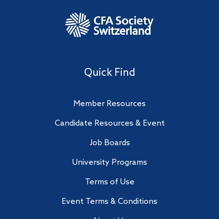
Quick Find
Member Resources
Candidate Resources & Event
Job Boards
University Programs
Terms of Use
Event Terms & Conditions