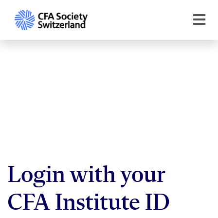
Login with your
CFA Institute ID