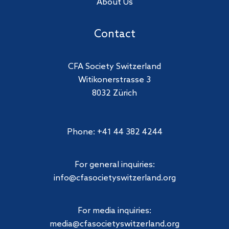
About Us
Contact
CFA Society Switzerland
Witikonerstrasse 3
8032 Zürich
Phone: +41 44 382 4244
For general inquiries:
info@cfasocietyswitzerland.org
For media inquiries:
media@cfasocietyswitzerland.org