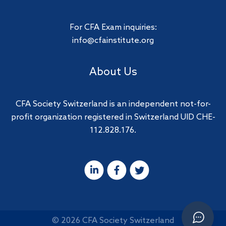
For CFA Exam inquiries:
info@cfainstitute.org
About Us
CFA Society Switzerland is an independent not-for-
profit organization registered in Switzerland UID CHE-
112.828.176.
© 2026 CFA Society Switzerland