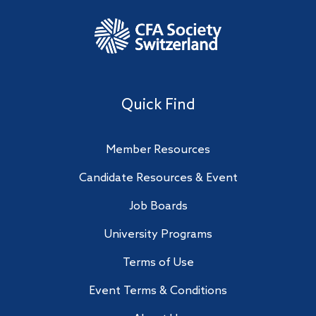
Quick Find
Member Resources
Candidate Resources & Event
Job Boards
University Programs
Terms of Use
Event Terms & Conditions