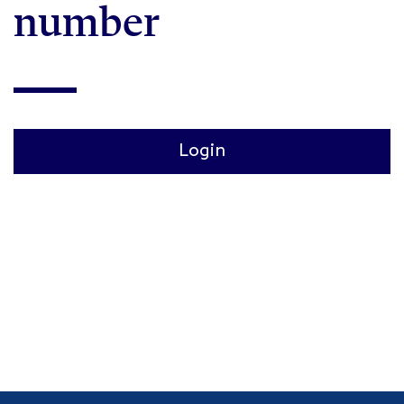
number
Login