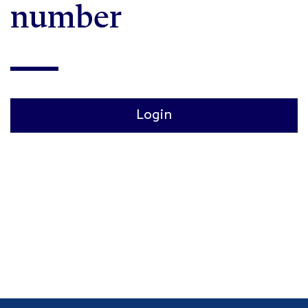
number
Login