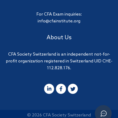
For CFA Exam inquiries:
info@cfainstitute.org
About Us
CFA Society Switzerland is an independent not-for-
profit organization registered in Switzerland UID CHE-
112.828.176.
© 2026 CFA Society Switzerland