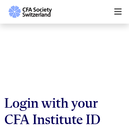
Login with your
CFA Institute ID