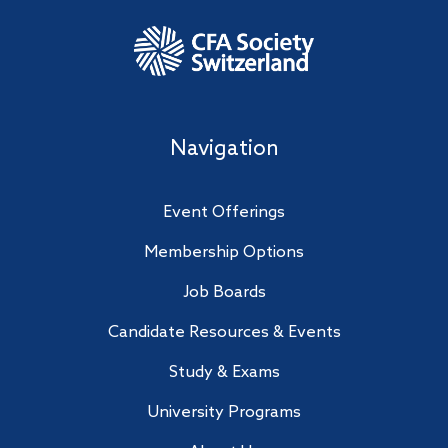
Navigation
Event Offerings
Membership Options
Job Boards
Candidate Resources & Events
Study & Exams
University Programs