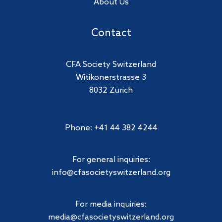
About Us
Contact
CFA Society Switzerland
Witikonerstrasse 3
8032 Zürich
Phone: +41 44 382 4244
For general inquiries:
info@cfasocietyswitzerland.org
For media inquiries:
media@cfasocietyswitzerland.org