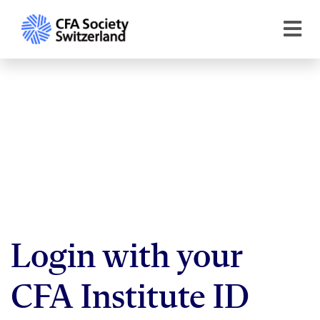
Login with your
CFA Institute ID