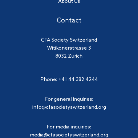
About Us
Contact
CFA Society Switzerland
Witikonerstrasse 3
8032 Zürich
Phone: +41 44 382 4244
For general inquiries:
info@cfasocietyswitzerland.org
For media inquiries:
media@cfasocietyswitzerland.org