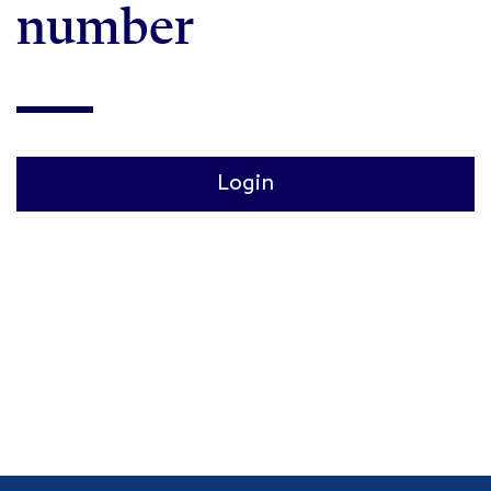
number
Login