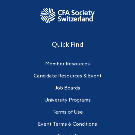
Quick Find
Member Resources
Candidate Resources & Event
Job Boards
University Programs
Terms of Use
Event Terms & Conditions