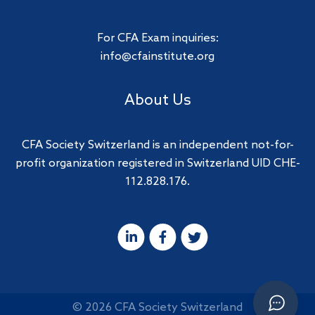
For CFA Exam inquiries:
info@cfainstitute.org
About Us
CFA Society Switzerland is an independent not-for-
profit organization registered in Switzerland UID CHE-
112.828.176.
© 2026 CFA Society Switzerland