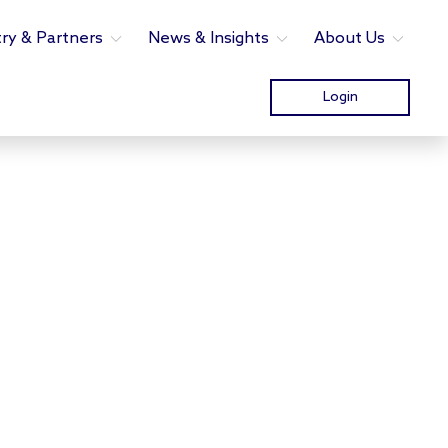
try & Partners
News & Insights
About Us
Login