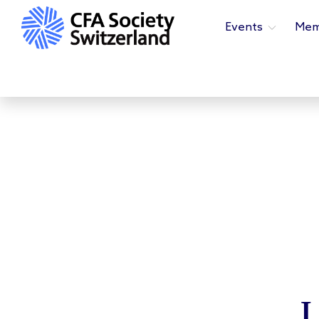
Events
Mem
L