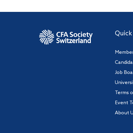
Quick
Member
Candida
Job Boa
Univers
Terms o
Event T
About 