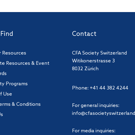
 Find
Contact
 Resources
CFA Society Switzerland
Witikonerstrasse 3
te Resources & Event
8032 Zürich
rds
ity Programs
Phone: +41 44 382 4244
f Use
erms & Conditions
For general inquiries:
info@cfasocietyswitzerland
Us
For media inquiries: