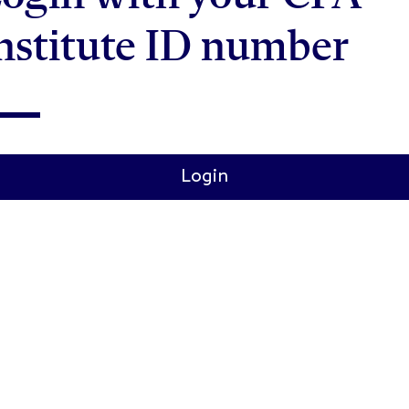
nstitute ID number
Login