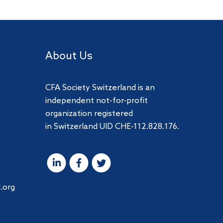
About Us
CFA Society Switzerland is an
independent not-for-profit
organization registered
in Switzerland UID CHE-112.828.176.
.org