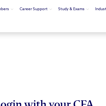
bers
Career Support
Study & Exams
Indus
ogin with your CFA