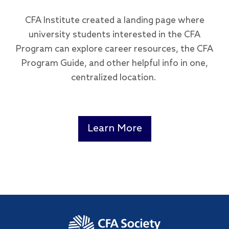
CFA Institute created a landing page where
university students interested in the CFA
Program can explore career resources, the CFA
Program Guide, and other helpful info in one,
centralized location.
Learn More