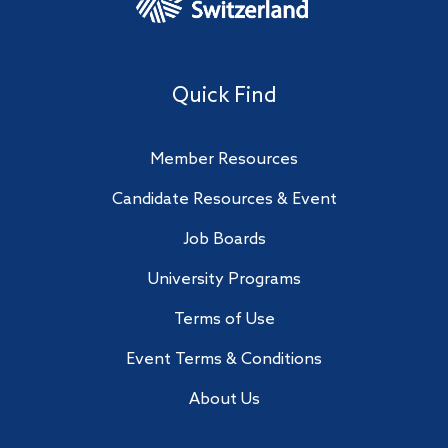
Quick Find
Member Resources
Candidate Resources & Event
Job Boards
University Programs
Terms of Use
Event Terms & Conditions
About Us