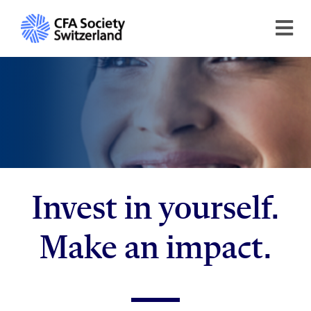
Invest in yourself.
Make an impact.