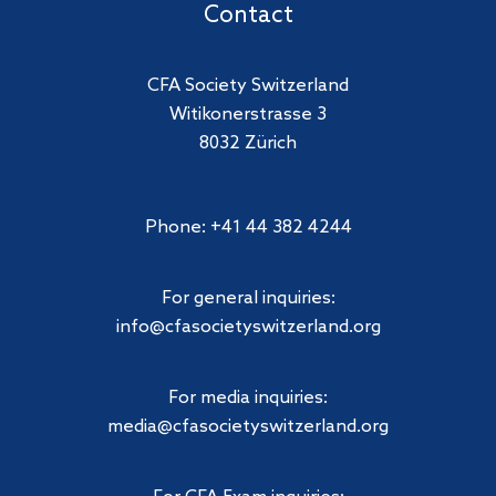
Contact
CFA Society Switzerland
Witikonerstrasse 3
8032 Zürich
Phone: +41 44 382 4244
For general inquiries:
info@cfasocietyswitzerland.org
For media inquiries:
media@cfasocietyswitzerland.org