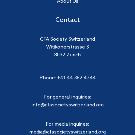
About Us
Contact
CFA Society Switzerland
Witikonerstrasse 3
8032 Zürich
Phone: +41 44 382 4244
For general inquiries:
info@cfasocietyswitzerland.org
For media inquiries:
media@cfasocietyswitzerland.org