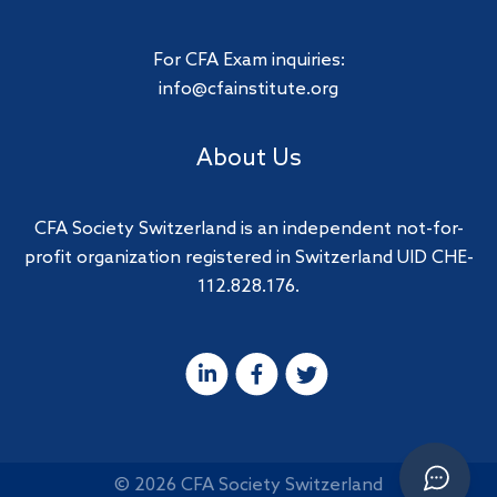
For CFA Exam inquiries:
info@cfainstitute.org
About Us
CFA Society Switzerland is an independent not-for-
profit organization registered in Switzerland UID CHE-
112.828.176.
© 2026 CFA Society Switzerland