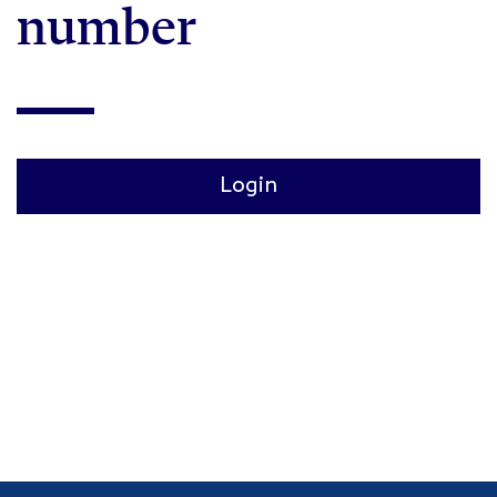
number
Login