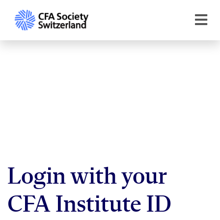
Login with your
CFA Institute ID