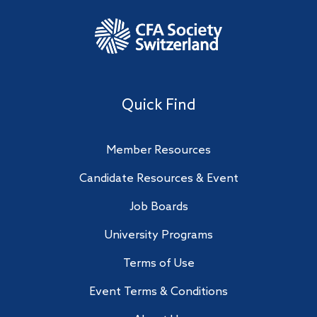
Quick Find
Member Resources
Candidate Resources & Event
Job Boards
University Programs
Terms of Use
Event Terms & Conditions