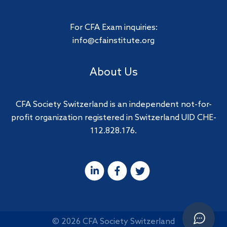
For CFA Exam inquiries:
info@cfainstitute.org
About Us
CFA Society Switzerland is an independent not-for-
profit organization registered in Switzerland UID CHE-
112.828.176.
© 2026 CFA Society Switzerland