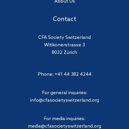
About Us
Contact
CFA Society Switzerland
Witikonerstrasse 3
8032 Zürich
Phone: +41 44 382 4244
For general inquiries:
info@cfasocietyswitzerland.org
For media inquiries:
media@cfasocietyswitzerland.org