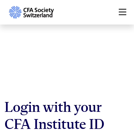
Login with your
CFA Institute ID