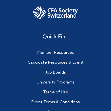
Quick Find
Member Resources
Candidate Resources & Event
Job Boards
University Programs
Terms of Use
Event Terms & Conditions