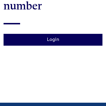
number
Login